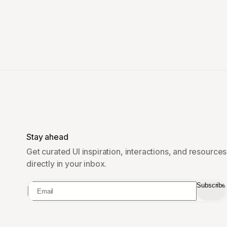
Stay ahead
Get curated UI inspiration, interactions, and resources
directly in your inbox.
Subscribe