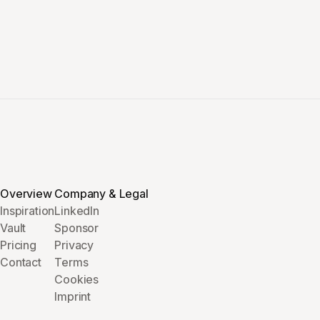
Overview
Company & Legal
Inspiration
LinkedIn
Vault
Sponsor
Pricing
Privacy
Contact
Terms
Cookies
Imprint