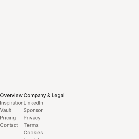
Overview
Company & Legal
Inspiration
LinkedIn
Vault
Sponsor
Pricing
Privacy
Contact
Terms
Cookies