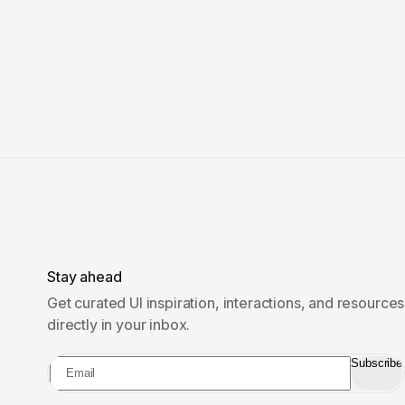
Stay ahead
Get curated UI inspiration, interactions, and resources
directly in your inbox.
Subscribe