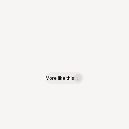
More like this
↓