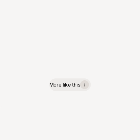
More like this
↓