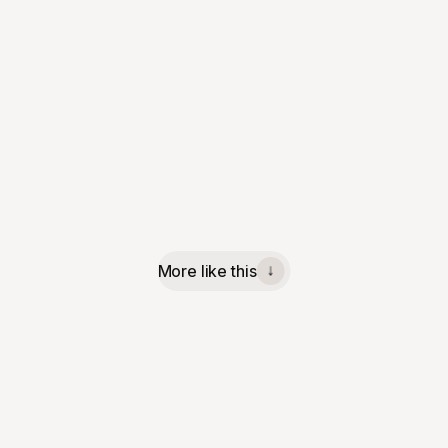
More like this
↓