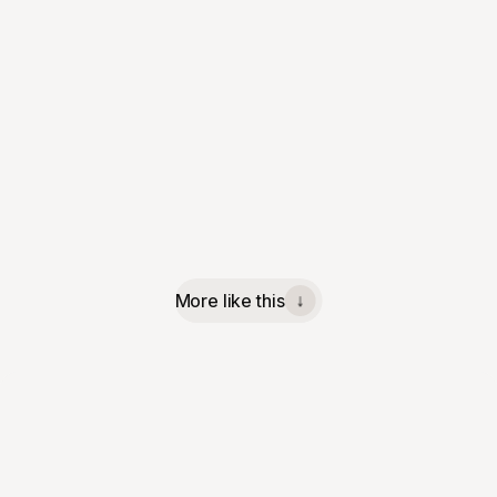
More like this
↓