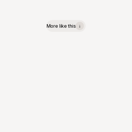
More like this
↓