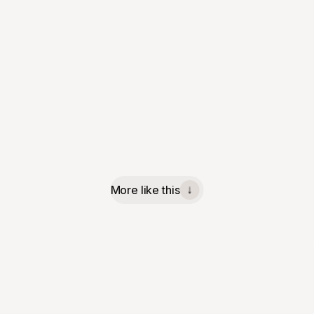
More like this
↓