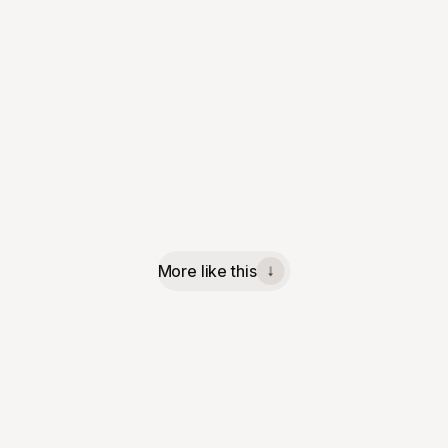
More like this
↓