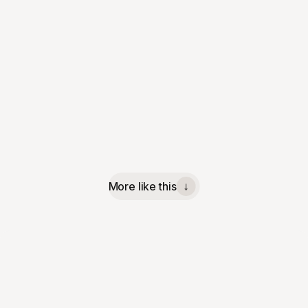
More like this
↓