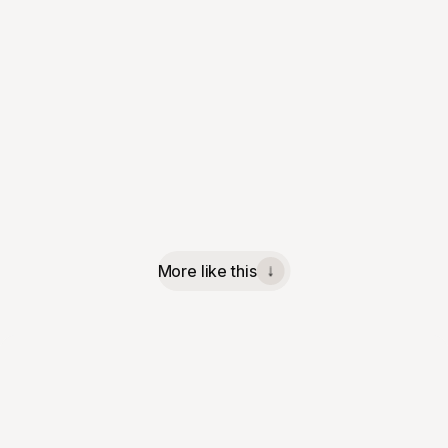
More like this
↓