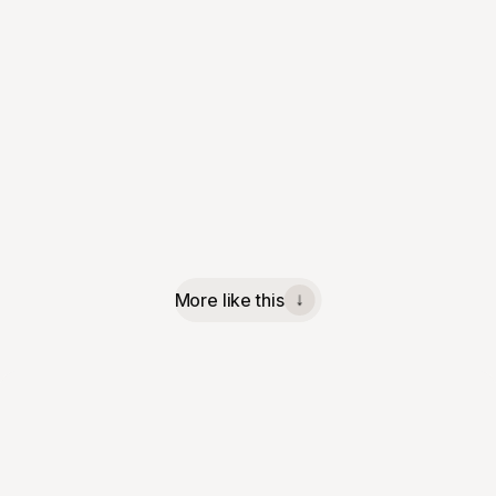
More like this
↓