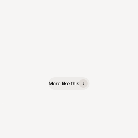
More like this
↓