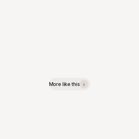
More like this
↓