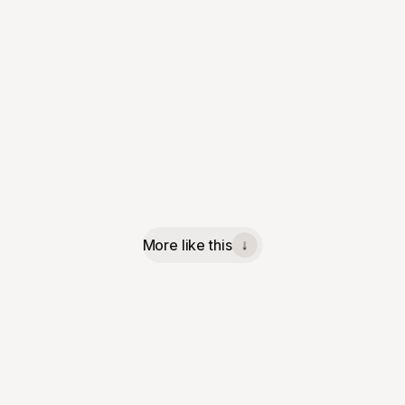
More like this
↓