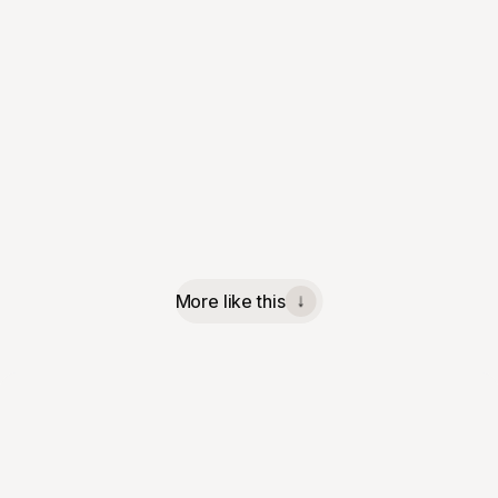
More like this
↓