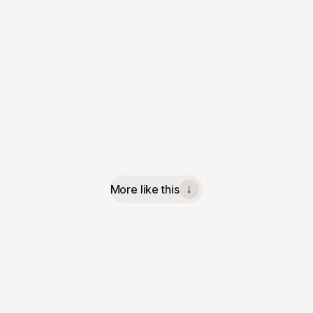
More like this
↓