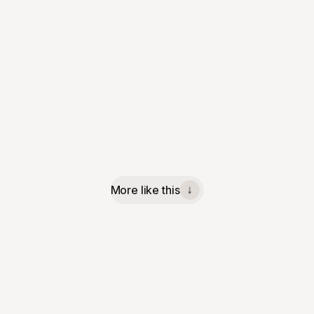
More like this
↓