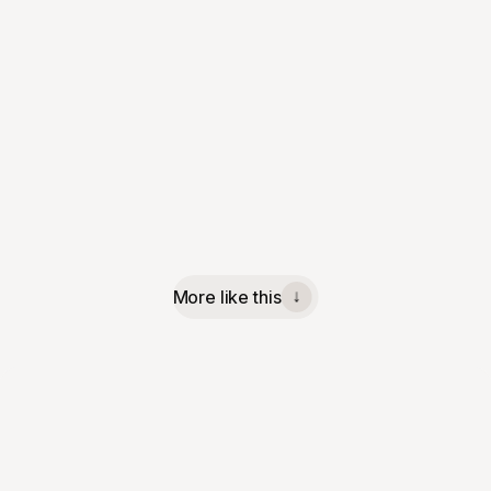
More like this
↓