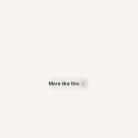
More like this
↓