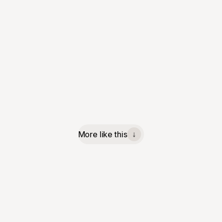
More like this
↓