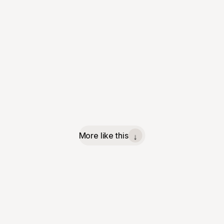
More like this
↓