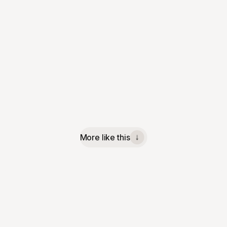
More like this
↓