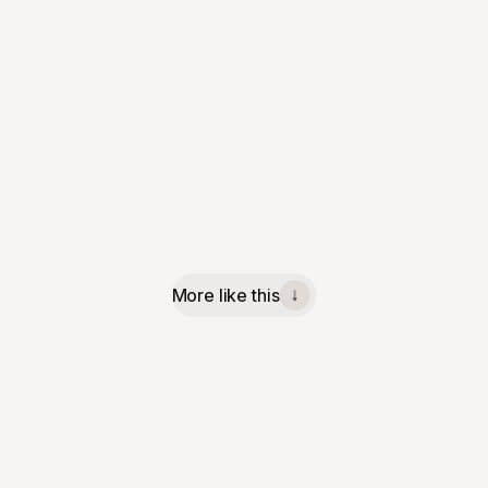
More like this
↓