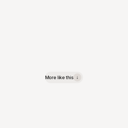
More like this
↓