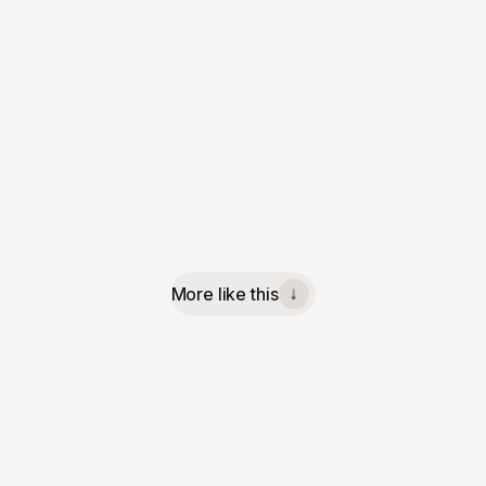
More like this
↓