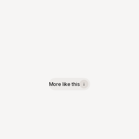
More like this
↓