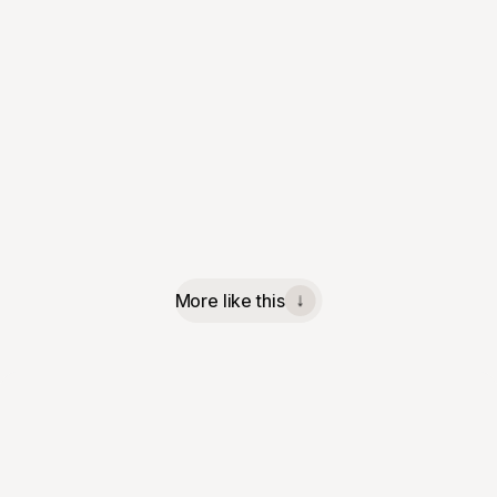
More like this
↓