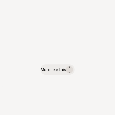
More like this
↓