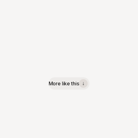
More like this
↓