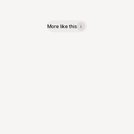
More like this
↓