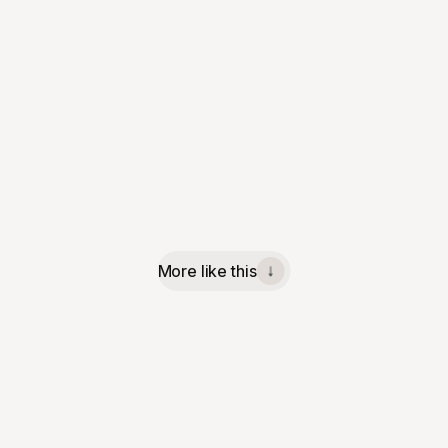
More like this
↓