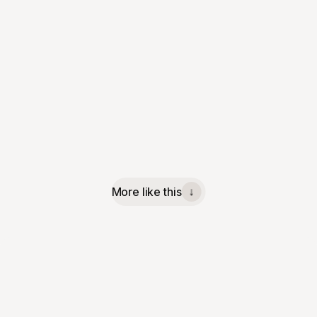
More like this
↓