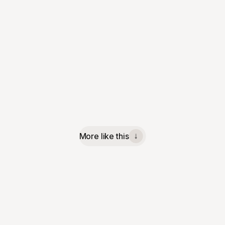
More like this
↓