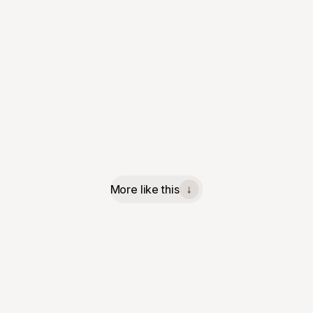
More like this
↓