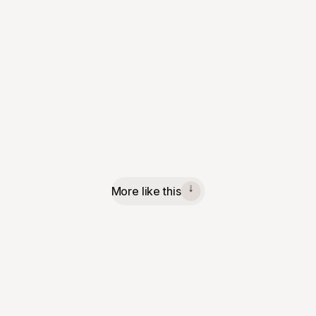
More like this
↓