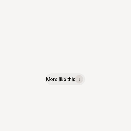
More like this
↓