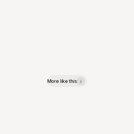
More like this
↓