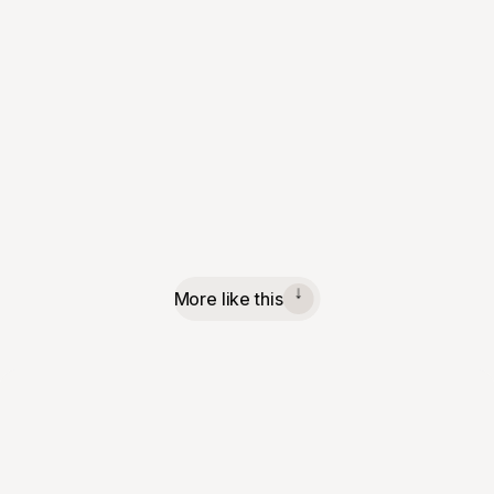
More like this
↓