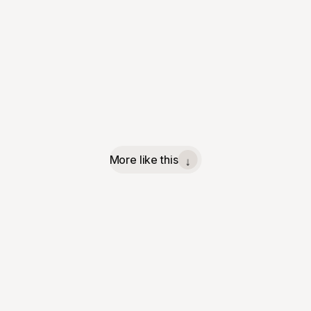
More like this
↓