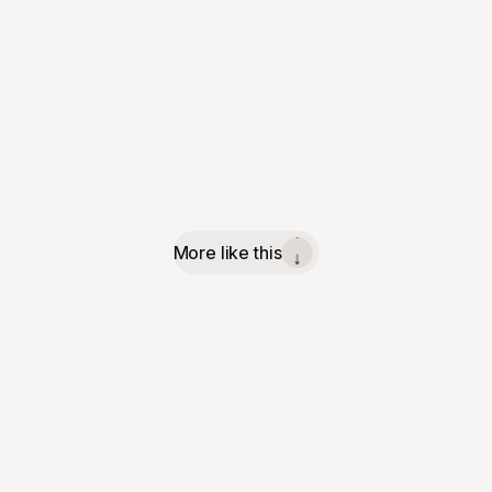
More like this
↓