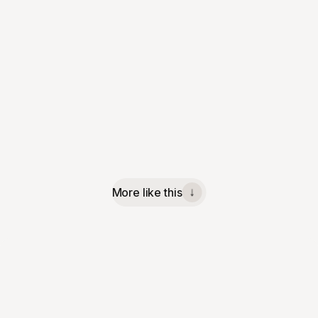
More like this
↓