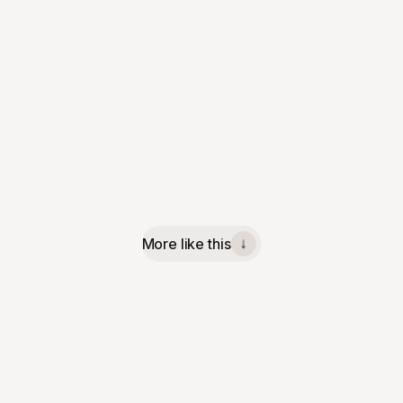
More like this
↓