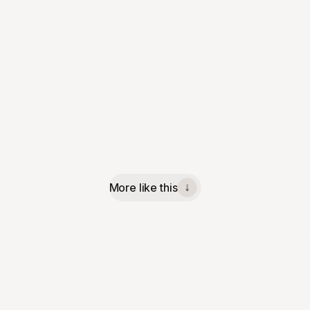
More like this
↓