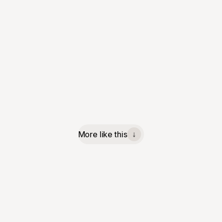
More like this
↓