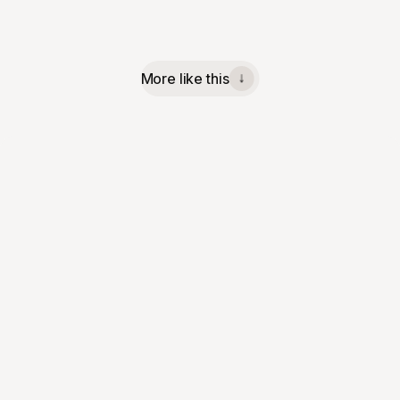
More like this
↓