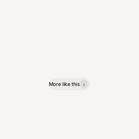
More like this
↓