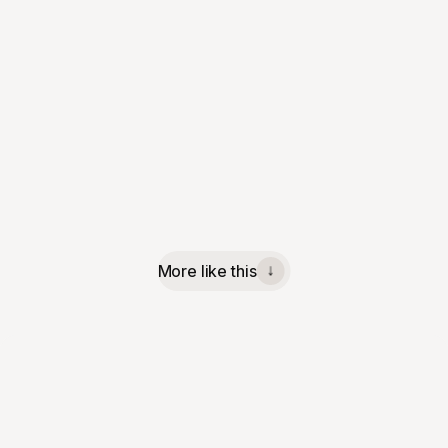
More like this
↓