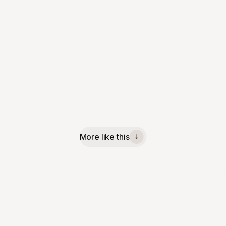
More like this
↓