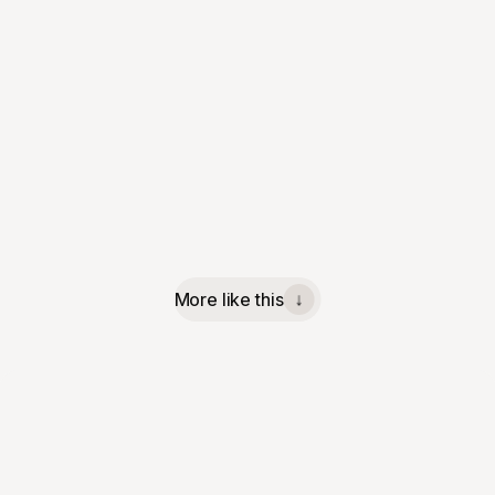
More like this
↓